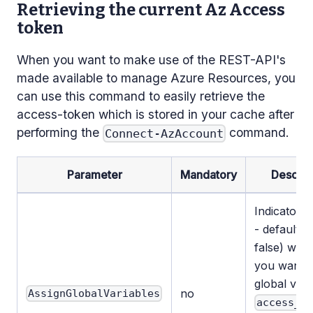
Retrieving the current Az Access
token
When you want to make use of the REST-API's
made available to manage Azure Resources, you
can use this command to easily retrieve the
access-token which is stored in your cache after
performing the
command.
Connect-AzAccount
Parameter
Mandatory
Descrip
Indicator (
- default v
false) whe
you want t
global vari
no
AssignGlobalVariables
access_t