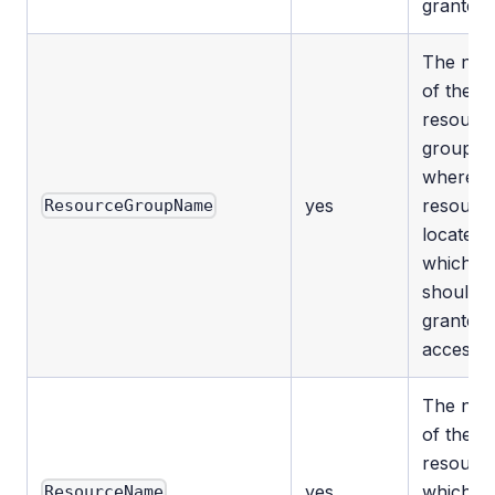
granted.
The na
of the
resourc
group
where t
yes
resource
ResourceGroupName
located
which
should 
granted
access.
The na
of the
resourc
yes
which
ResourceName