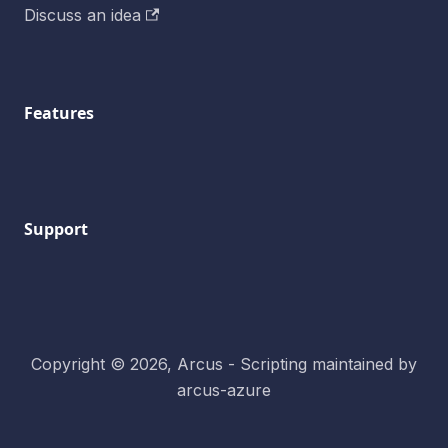
Discuss an idea
Features
Support
Copyright © 2026, Arcus - Scripting maintained by
arcus-azure