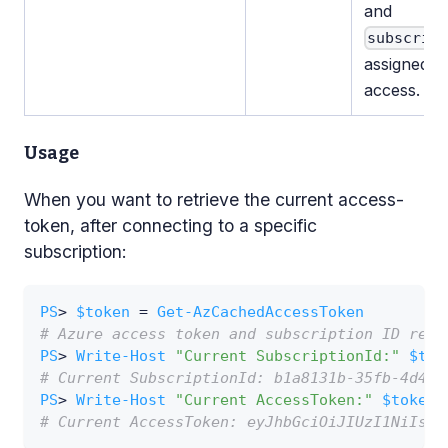
and
subscrip
assigned f
access.
Usage
When you want to retrieve the current access-
token, after connecting to a specific
subscription:
PS
> 
$token
 = 
Get-AzCachedAccessToken
# Azure access token and subscription ID retr
PS
> 
Write-Host
"Current SubscriptionId:"
$tok
# Current SubscriptionId: b1a8131b-35fb-4d49-
PS
> 
Write-Host
"Current AccessToken:"
$token
.
# Current AccessToken: eyJhbGciOiJIUzI1NiIsIn