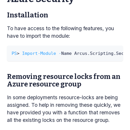
Installation
To have access to the following features, you
have to import the module:
PS
> 
Import-Module
-
Name Arcus
.
Scripting
.
Secur
Removing resource locks from an
Azure resource group
In some deployments resource-locks are being
assigned. To help in removing these quickly, we
have provided you with a function that removes
all the existing locks on the resource group.