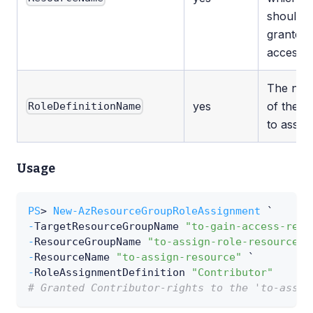
should 
granted
access.
The na
yes
of the ro
RoleDefinitionName
to assign
Usage
PS
> 
New-AzResourceGroupRoleAssignment
 `
-
TargetResourceGroupName 
"to-gain-access-reso
-
ResourceGroupName 
"to-assign-role-resource-g
-
ResourceName 
"to-assign-resource"
 `
-
RoleAssignmentDefinition 
"Contributor"
# Granted Contributor-rights to the 'to-assig