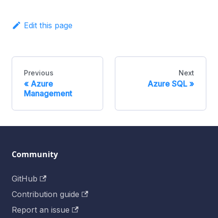
Edit this page
Previous
Next
Azure
Azure SQL
Management
Community
GitHub
Contribution guide
Report an issue