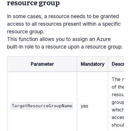
resource group
In some cases, a resource needs to be granted
access to all resources present within a specific
resource group.
This function allows you to assign an Azure
built-in role to a resource upon a resource group.
Parameter
Mandatory
Descript
The na
of the
resourc
group to
yes
TargetResourceGroupName
which
access
should 