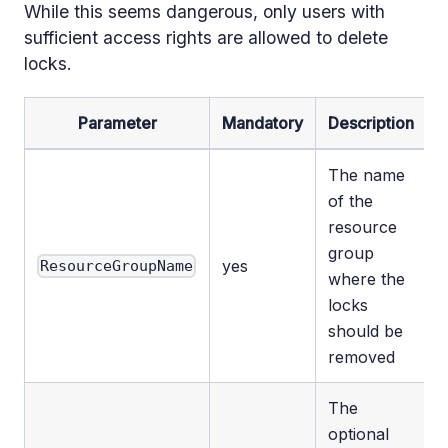
While this seems dangerous, only users with
sufficient access rights are allowed to delete
locks.
Parameter
Mandatory
Description
The name
of the
resource
group
yes
ResourceGroupName
where the
locks
should be
removed
The
optional