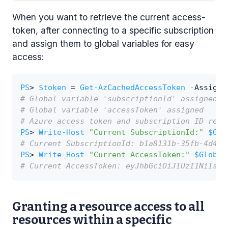
When you want to retrieve the current access-
token, after connecting to a specific subscription
and assign them to global variables for easy
access:
PS
> 
$token
 = 
Get-AzCachedAccessToken
-
AssignG
# Global variable 'subscriptionId' assigned
# Global variable 'accessToken' assigned
# Azure access token and subscription ID retr
PS
> 
Write-Host
"Current SubscriptionId:"
$Glo
# Current SubscriptionId: b1a8131b-35fb-4d49-
PS
> 
Write-Host
"Current AccessToken:"
$Global
# Current AccessToken: eyJhbGciOiJIUzI1NiIsIn
Granting a resource access to all
resources within a specific