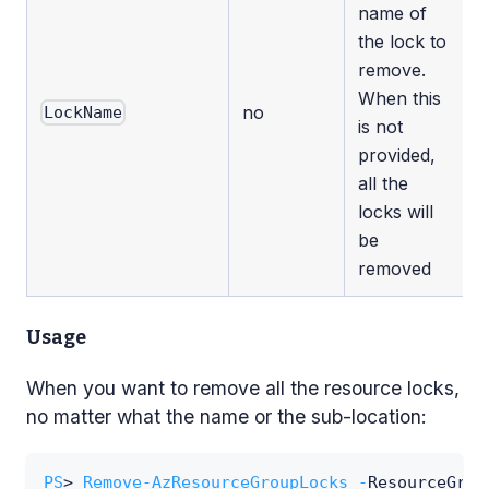
name of
the lock to
remove.
When this
no
LockName
is not
provided,
all the
locks will
be
removed
Usage
When you want to remove all the resource locks,
no matter what the name or the sub-location:
PS
> 
Remove-AzResourceGroupLocks
-
ResourceGrou