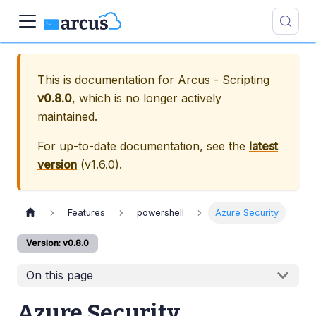
This is documentation for
Arcus - Scripting
v0.8.0
, which is no longer actively
maintained.
For up-to-date documentation, see the
latest
version
(
v1.6.0
).
Features
powershell
Azure Security
Version: v0.8.0
On this page
Azure Security