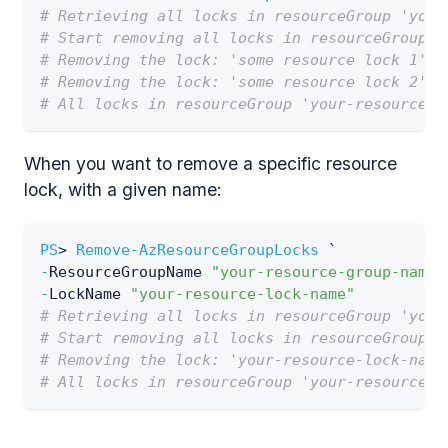
# Retrieving all locks in resourceGroup 'your
# Start removing all locks in resourceGroup '
# Removing the lock: 'some resource lock 1'
# Removing the lock: 'some resource lock 2'
# All locks in resourceGroup 'your-resource-g
When you want to remove a specific resource
lock, with a given name:
PS
> 
Remove-AzResourceGroupLocks
 `
-
ResourceGroupName 
"your-resource-group-name"
-
LockName 
"your-resource-lock-name"
# Retrieving all locks in resourceGroup 'your
# Start removing all locks in resourceGroup '
# Removing the lock: 'your-resource-lock-name
# All locks in resourceGroup 'your-resource-g