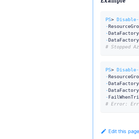
Example
PS
> 
Disable-
-
ResourceGro
-
DataFactory
-
DataFactory
# Stopped Az
PS
> 
Disable-
-
ResourceGro
-
DataFactory
-
DataFactory
-
FailWhenTri
# Error: Err
Edit this pag