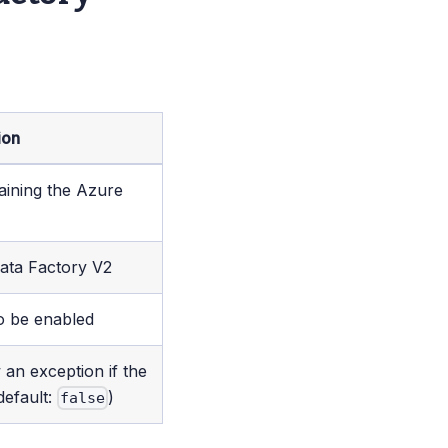
ion
aining the Azure
ata Factory V2
o be enabled
 an exception if the
default:
)
false