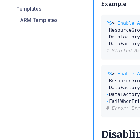
Example
Templates
ARM Templates
PS
> 
Enable-A
-
ResourceGro
-
DataFactory
-
DataFactory
# Started Az
PS
> 
Enable-A
-
ResourceGro
-
DataFactory
-
DataFactory
-
FailWhenTri
# Error: Err
Disablin