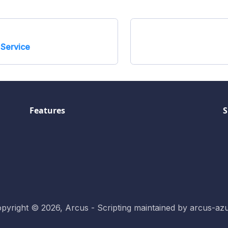
Service
Features
S
pyright © 2026, Arcus - Scripting maintained by arcus-az