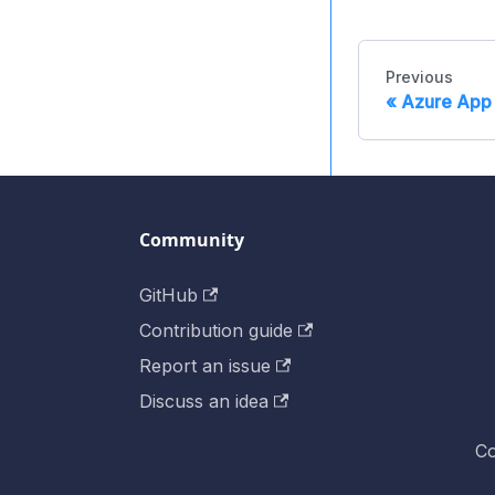
Previous
Azure App 
Community
GitHub
Contribution guide
Report an issue
Discuss an idea
Co