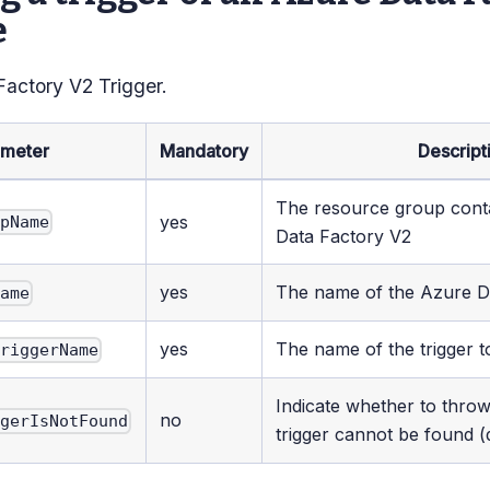
e
Factory V2 Trigger.
ameter
Mandatory
Descript
The resource group cont
yes
upName
Data Factory V2
yes
The name of the Azure D
Name
yes
The name of the trigger t
TriggerName
Indicate whether to throw
no
ggerIsNotFound
trigger cannot be found (