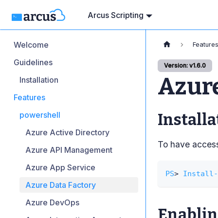
Arcus Scripting
Welcome
Feature
Guidelines
Version: v1.6.0
Azure
Installation
Features
powershell
Installa
Azure Active Directory
To have access 
Azure API Management
Azure App Service
PS
> 
Install-
Azure Data Factory
Azure DevOps
Enabling