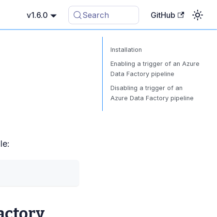
v1.6.0
Search
GitHub
Installation
Enabling a trigger of an Azure
Data Factory pipeline
Disabling a trigger of an
Azure Data Factory pipeline
le:
actory