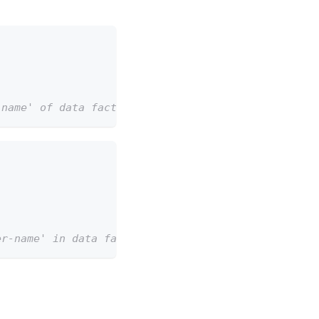
-name' of data factory 'my-data-factory-name' in r
er-name' in data factory 'my-data-factory'.