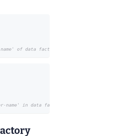
-name' of data factory 'my-data-factory-name' in r
er-name' in data factory 'my-data-factory'.
Factory