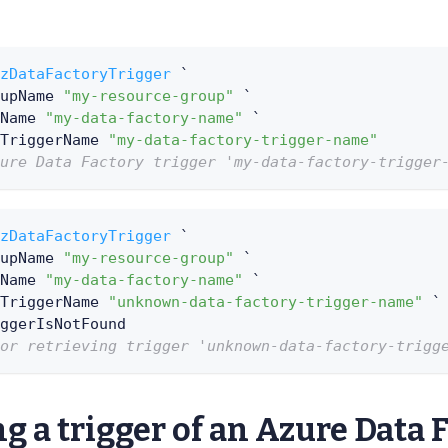
zDataFactoryTrigger
 `
upName 
"my-resource-group"
 `
Name 
"my-data-factory-name"
 `
TriggerName 
"my-data-factory-trigger-name"
ure Data Factory trigger 'my-data-factory-trigger
zDataFactoryTrigger
 `
upName 
"my-resource-group"
 `
Name 
"my-data-factory-name"
 `
TriggerName 
"unknown-data-factory-trigger-name"
 `
ggerIsNotFound
or retrieving trigger 'unknown-data-factory-trigg
g a trigger of an Azure Data 