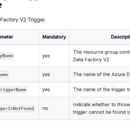
e
 Factory V2 Trigger.
ameter
Mandatory
Descript
The resource group cont
yes
upName
Data Factory V2
yes
The name of the Azure D
Name
yes
The name of the trigger t
TriggerName
Indicate whether to throw
no
ggerIsNotFound
trigger cannot be found (