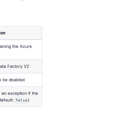
ion
aining the Azure
ata Factory V2
o be disabled
 an exception if the
default:
)
false