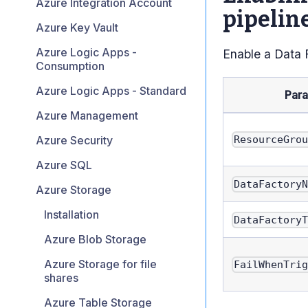
Azure Integration Account
pipelin
Azure Key Vault
Azure Logic Apps -
Enable a Data 
Consumption
Azure Logic Apps - Standard
Par
Azure Management
Azure Security
ResourceGro
Azure SQL
DataFactory
Azure Storage
Installation
DataFactory
Azure Blob Storage
Azure Storage for file
FailWhenTri
shares
Azure Table Storage