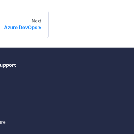
Next
Azure DevOps
upport
ure