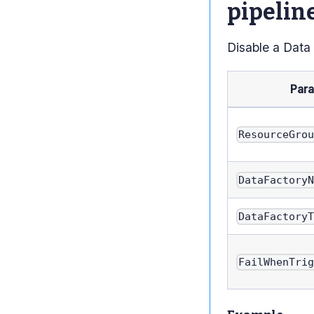
pipelin
Disable a Data
Par
ResourceGro
DataFactory
DataFactory
FailWhenTri