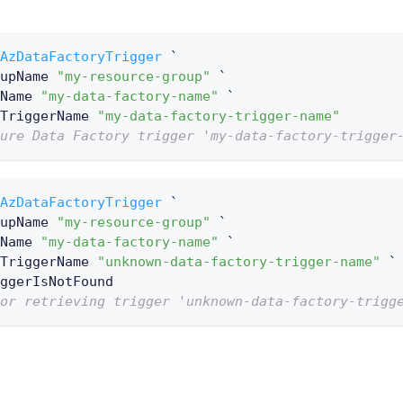
AzDataFactoryTrigger
 `
upName 
"my-resource-group"
 `
Name 
"my-data-factory-name"
 `
TriggerName 
"my-data-factory-trigger-name"
ure Data Factory trigger 'my-data-factory-trigger
AzDataFactoryTrigger
 `
upName 
"my-resource-group"
 `
Name 
"my-data-factory-name"
 `
TriggerName 
"unknown-data-factory-trigger-name"
 `
ggerIsNotFound
or retrieving trigger 'unknown-data-factory-trigg
e