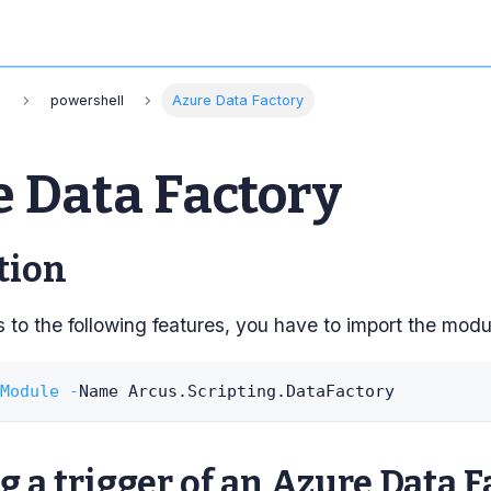
s
powershell
Azure Data Factory
 Data Factory
tion
to the following features, you have to import the modu
Module
-
Name Arcus
.
Scripting
.
DataFactory
 a trigger of an Azure Data F