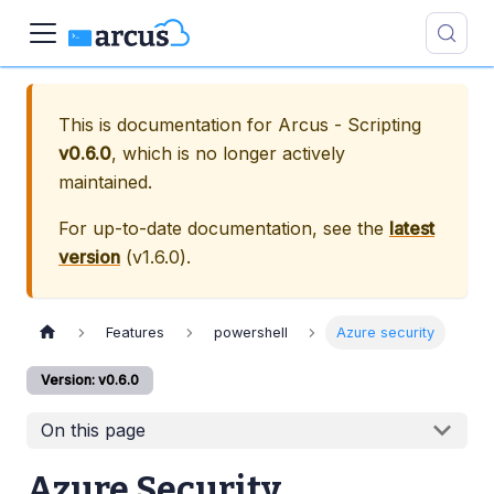
This is documentation for
Arcus - Scripting
v0.6.0
, which is no longer actively
maintained.
For up-to-date documentation, see the
latest
version
(
v1.6.0
).
Features
powershell
Azure security
Version: v0.6.0
On this page
Azure Security