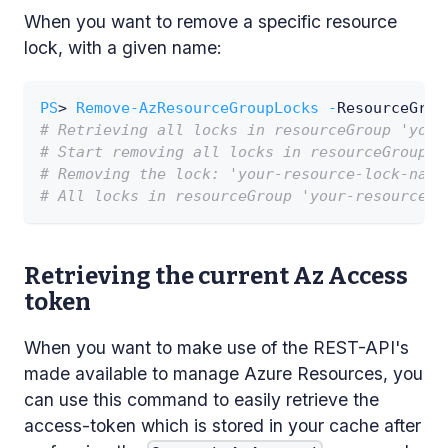
When you want to remove a specific resource
lock, with a given name:
PS
> 
Remove-AzResourceGroupLocks
-
ResourceGrou
# Retrieving all locks in resourceGroup 'your
# Start removing all locks in resourceGroup '
# Removing the lock: 'your-resource-lock-name
# All locks in resourceGroup 'your-resource-g
Retrieving the current Az Access
token
When you want to make use of the REST-API's
made available to manage Azure Resources, you
can use this command to easily retrieve the
access-token which is stored in your cache after