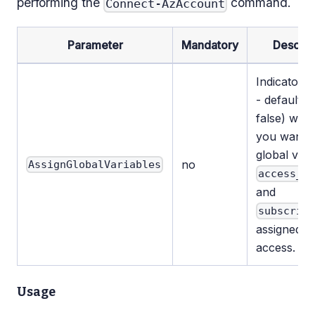
performing the
command.
Connect-AzAccount
Parameter
Mandatory
Descrip
Indicator (
- default v
false) whe
you want t
global vari
no
AssignGlobalVariables
access_t
and
subscrip
assigned f
access.
Usage