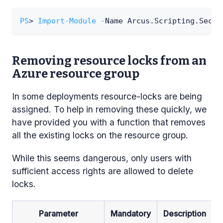
PS
> 
Import-Module
-
Name Arcus
.
Scripting
.
Secur
Removing resource locks from an
Azure resource group
In some deployments resource-locks are being
assigned. To help in removing these quickly, we
have provided you with a function that removes
all the existing locks on the resource group.
While this seems dangerous, only users with
sufficient access rights are allowed to delete
locks.
Parameter
Mandatory
Description