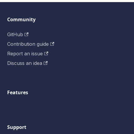
Community
GitHub
Contribution guide
Report an issue
Discuss an idea
Features
Support