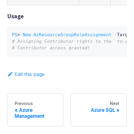
Usage
PS
> 
New-AzResourceGroupRoleAssignment
-
Target
# Assigning Contributor-rights to the 'to-ass
# Contributor access granted!
Edit this page
Previous
Next
Azure
Azure SQL
Management