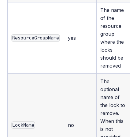
The name
of the
resource
group
yes
ResourceGroupName
where the
locks
should be
removed
The
optional
name of
the lock to
remove.
When this
no
LockName
is not
provided,