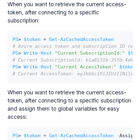
When you want to retrieve the current access-
token, after connecting to a specific
subscription:
PS
> 
$token
 = 
Get-AzCachedAccessToken
# Azure access token and subscription ID retr
PS
> 
Write-Host
"Current SubscriptionId:"
$tok
# Current SubscriptionId: b1a8131b-35fb-4d49-
PS
> 
Write-Host
"Current AccessToken:"
$token
.
# Current AccessToken: eyJhbGciOiJIUzI1NiIsIn
When you want to retrieve the current access-
token, after connecting to a specific subscription
and assign them to global variables for easy
access:
PS
> 
$token
 = 
Get-AzCachedAccessToken
-
AssignG