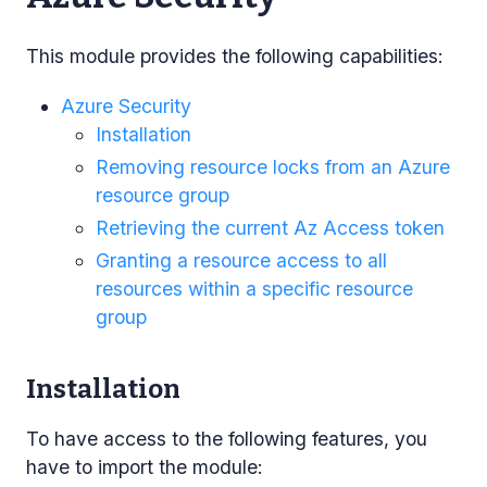
This module provides the following capabilities:
Azure Security
Installation
Removing resource locks from an Azure
resource group
Retrieving the current Az Access token
Granting a resource access to all
resources within a specific resource
group
Installation
To have access to the following features, you
have to import the module: