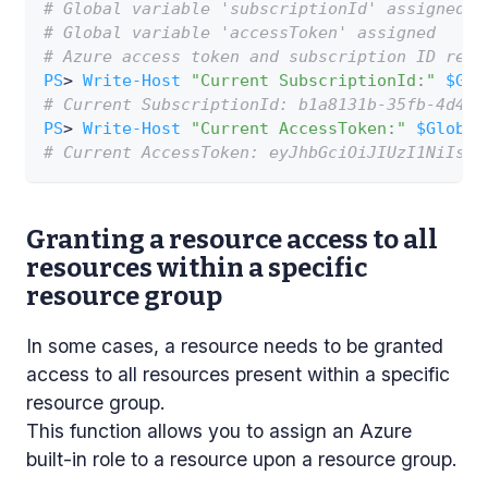
# Global variable 'subscriptionId' assigned
# Global variable 'accessToken' assigned
# Azure access token and subscription ID retr
PS
> 
Write-Host
"Current SubscriptionId:"
$Glo
# Current SubscriptionId: b1a8131b-35fb-4d49-
PS
> 
Write-Host
"Current AccessToken:"
$Global
# Current AccessToken: eyJhbGciOiJIUzI1NiIsIn
Granting a resource access to all
resources within a specific
resource group
In some cases, a resource needs to be granted
access to all resources present within a specific
resource group.
This function allows you to assign an Azure
built-in role to a resource upon a resource group.