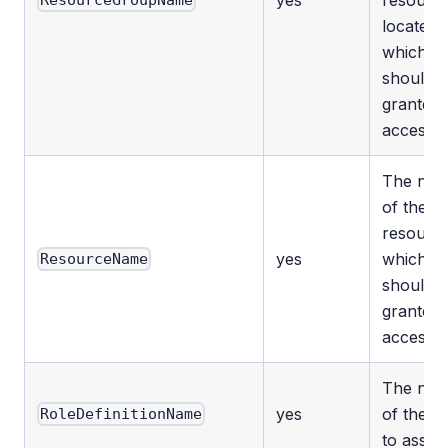
yes
resource
ResourceGroupName
located
which
should 
granted
access.
The na
of the
resourc
yes
which
ResourceName
should 
granted
access.
The na
yes
of the ro
RoleDefinitionName
to assign