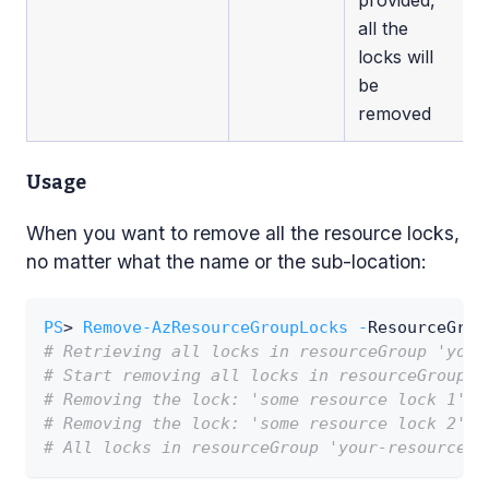
all the
locks will
be
removed
Usage
When you want to remove all the resource locks,
no matter what the name or the sub-location:
PS
> 
Remove-AzResourceGroupLocks
-
ResourceGrou
# Retrieving all locks in resourceGroup 'your
# Start removing all locks in resourceGroup '
# Removing the lock: 'some resource lock 1'
# Removing the lock: 'some resource lock 2'
# All locks in resourceGroup 'your-resource-g