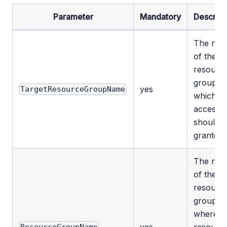
Parameter
Mandatory
Descript
The na
of the
resourc
group to
yes
TargetResourceGroupName
which
access
should 
granted.
The na
of the
resourc
group
where t