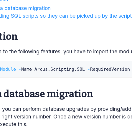
 a database migration
ing SQL scripts so they can be picked up by the script
tion
to the following features, you have to import the modu
Module
-
Name Arcus
.
Scripting
.
SQL 
-
RequiredVersion
a database migration
pt, you can perform database upgrades by providing/add
e right version number. Once a new version number is det
xecute this.