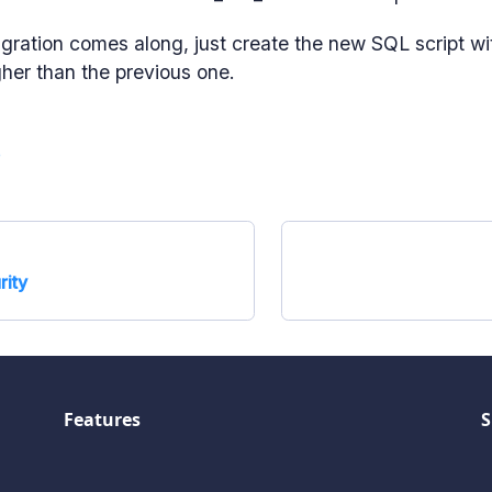
ration comes along, just create the new SQL script wi
her than the previous one.
e
rity
Features
S