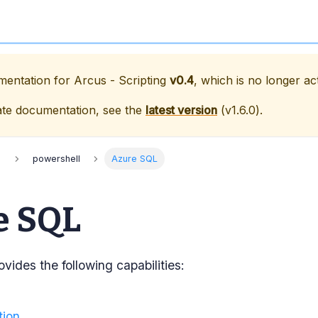
umentation for
Arcus - Scripting
v0.4
, which is no longer ac
ate documentation, see the
latest version
(
v1.6.0
).
s
powershell
Azure SQL
e SQL
vides the following capabilities:
tion