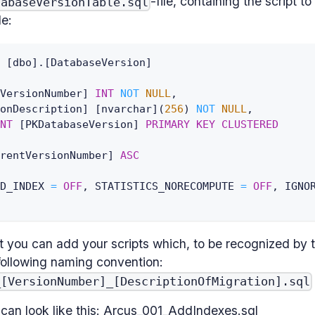
-file, containing the script to 
tabaseVersionTable.sql
le:
[
dbo
]
.
[
DatabaseVersion
]
VersionNumber
]
INT
NOT
NULL
,
onDescription
]
[
nvarchar
]
(
256
)
NOT
NULL
,
NT
[
PKDatabaseVersion
]
PRIMARY
KEY
CLUSTERED
rentVersionNumber
]
ASC
D_INDEX 
=
OFF
,
 STATISTICS_NORECOMPUTE 
=
OFF
,
 IGNO
t you can add your scripts which, to be recognized by 
following naming convention:
_[VersionNumber]_[DescriptionOfMigration].sql
s can look like this: Arcus_001_AddIndexes.sql