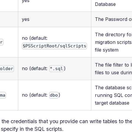
yes
Database
yes
The Password o
The directory f
no (default:
migration script
er
$PSScriptRoot/sqlScripts
file system
The file filter to
no (default:
)
Folder
*.sql
files to use duri
The database s
no (default:
)
running SQL co
ema
dbo
target database
the credentials that you provide can write tables to t
 specify in the SQL scripts.