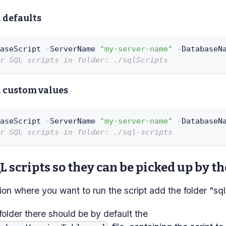
 defaults
aseScript 
-
ServerName 
"my-server-name"
-
DatabaseN
r SQL scripts in folder: ./sqlScripts
 custom values
aseScript 
-
ServerName 
"my-server-name"
-
DatabaseN
r SQL scripts in folder: ./sql-scripts
 scripts so they can be picked up by th
tion where you want to run the script add the folder "sql
 folder there should be by default the