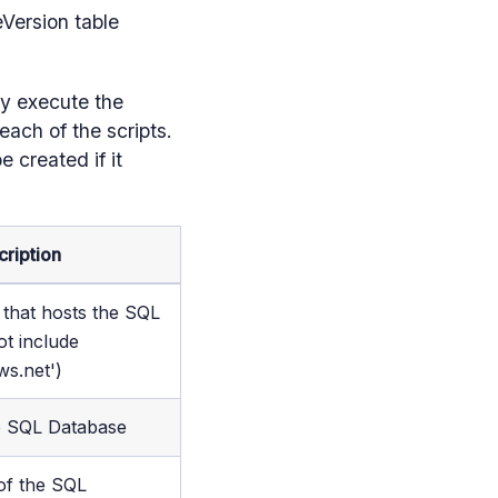
eVersion table
ly execute the
ach of the scripts.
e created if it
cription
that hosts the SQL
ot include
ws.net')
e SQL Database
f the SQL