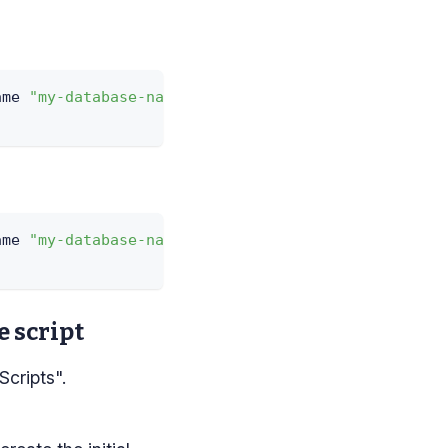
ame 
"my-database-name"
-
Username 
"my-sql-username"
ame 
"my-database-name"
-
Username 
"my-sql-username"
e script
Scripts".