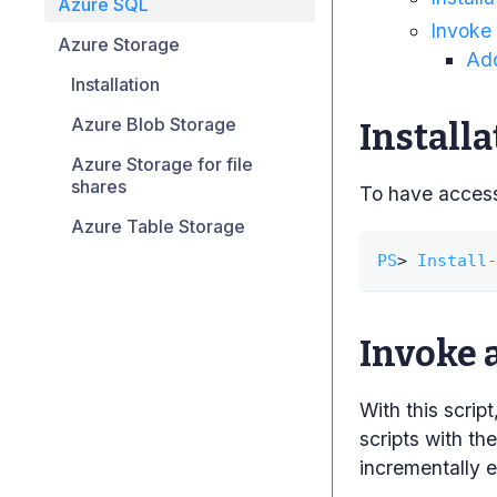
Azure SQL
Invoke
Azure Storage
Add
Installation
Azure Blob Storage
Installa
Azure Storage for file
shares
To have access 
Azure Table Storage
PS
> 
Install-
Invoke 
With this scri
scripts with th
incrementally e