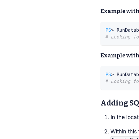
Example with
PS
> RunDatab
# Looking fo
Example with
PS
> RunDatab
# Looking fo
Adding SQL
In the loca
Within this