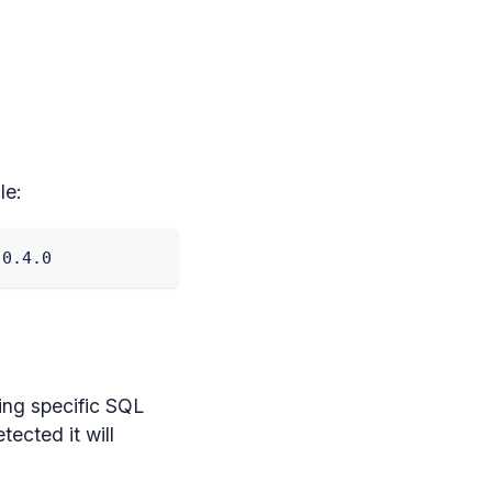
le:
 0
.
4
.
0
ing specific SQL
ected it will