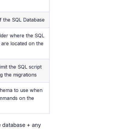
f the SQL Database
older where the SQL
s are located on the
 limit the SQL script
ng the migrations
chema to use when
mmands on the
he database + any