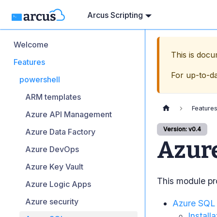
Arcus Scripting
Welcome
This is doc
Features
For up-to-d
powershell
ARM templates
Feature
Azure API Management
Version: v0.4
Azure Data Factory
Azur
Azure DevOps
Azure Key Vault
This module pro
Azure Logic Apps
Azure security
Azure SQL
Installa