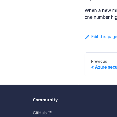
When a new mig
one number hig
Edit this pag
Previous
Azure secu
Community
GitHub