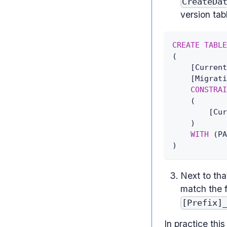
CreateDa
version tab
CREATE
TABLE
(
[
Current
[
Migrati
CONSTRAI
(
[
Cur
)
WITH
(
PA
)
Next to tha
match the 
[Prefix]
In practice thi