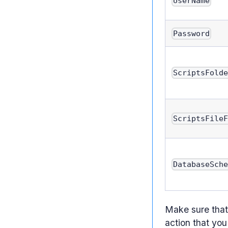
UserName
Password
ScriptsFold
ScriptsFile
DatabaseSch
Make sure that 
action that you