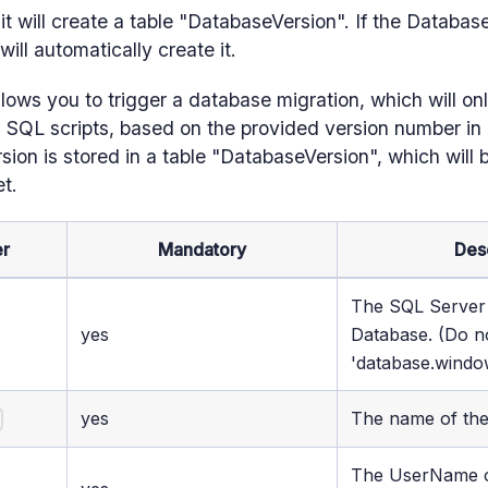
it will create a table "DatabaseVersion". If the Databas
 will automatically create it.
llows you to trigger a database migration, which will on
SQL scripts, based on the provided version number in e
sion is stored in a table "DatabaseVersion", which will b
et.
r
Mandatory
Des
The SQL Server 
yes
Database. (Do n
'database.windo
yes
The name of th
e
The UserName o