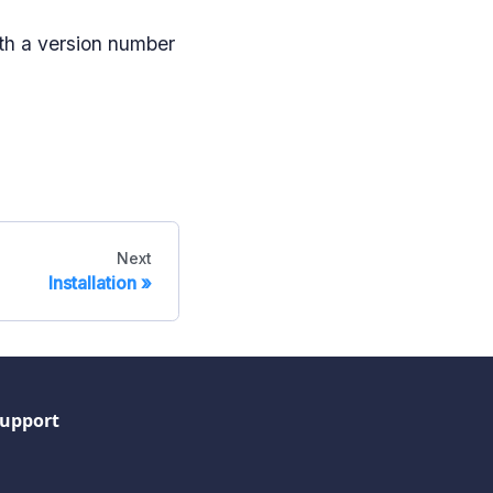
th a version number
Next
Installation
upport