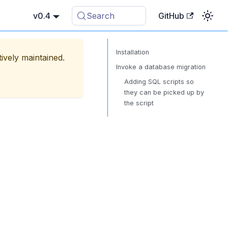
v0.4
Search
GitHub
Installation
tively maintained.
Invoke a database migration
Adding SQL scripts so
they can be picked up by
the script