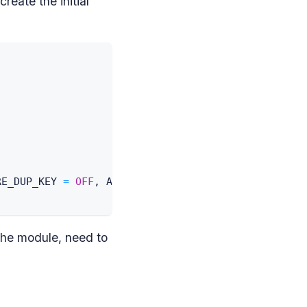
create the initial
RE_DUP_KEY 
=
OFF
,
 ALLOW_ROW_LOCKS 
=
ON
,
 ALLOW_PAGE
the module, need to