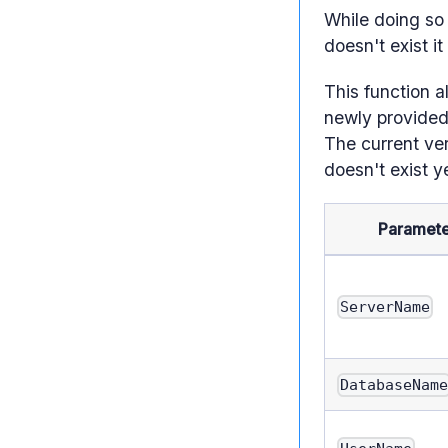
While doing so 
doesn't exist it
This function a
newly provided 
The current ver
doesn't exist y
Paramete
ServerName
DatabaseNam