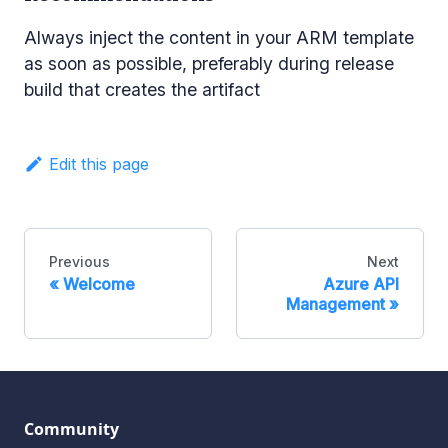
Always inject the content in your ARM template
as soon as possible, preferably during release
build that creates the artifact
Edit this page
Previous
Next
Welcome
Azure API
Management
Community