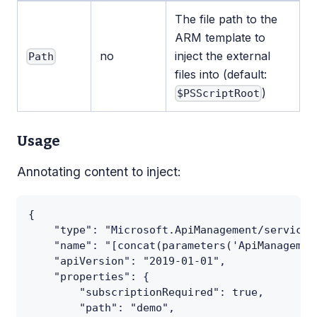
The file path to the
ARM template to
no
inject the external
Path
files into (default:
)
$PSScriptRoot
Usage
Annotating content to inject:
{
    "type": "Microsoft.ApiManagement/service/
    "name": "[concat(parameters('ApiManagemen
    "apiVersion": "2019-01-01",
    "properties": {
        "subscriptionRequired": true,
        "path": "demo",