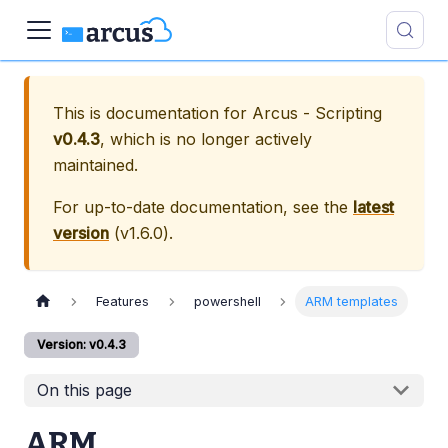
This is documentation for
Arcus - Scripting
v0.4.3
, which is no longer actively
maintained.
For up-to-date documentation, see the
latest
version
(
v1.6.0
).
Features
powershell
ARM templates
Version: v0.4.3
On this page
ARM