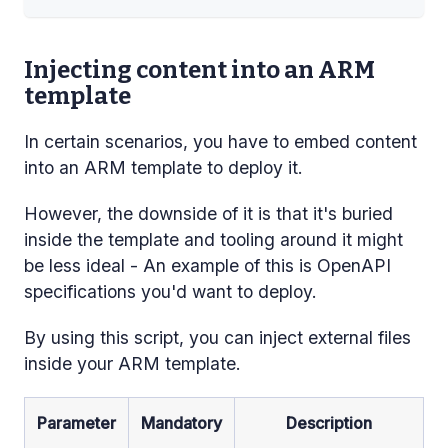
Injecting content into an ARM
template
In certain scenarios, you have to embed content
into an ARM template to deploy it.
However, the downside of it is that it's buried
inside the template and tooling around it might
be less ideal - An example of this is OpenAPI
specifications you'd want to deploy.
By using this script, you can inject external files
inside your ARM template.
Parameter
Mandatory
Description