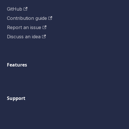
GitHub
Contribution guide
Report an issue
Discuss an idea
Features
Support