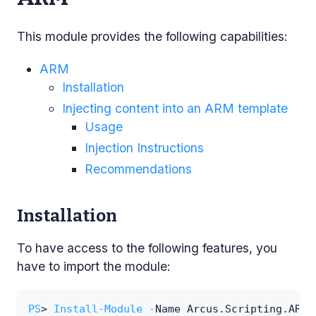
This module provides the following capabilities:
ARM
Installation
Injecting content into an ARM template
Usage
Injection Instructions
Recommendations
Installation
To have access to the following features, you
have to import the module:
PS
> 
Install-Module
-
Name Arcus
.
Scripting
.
ARM 