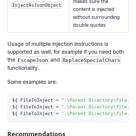
makes sure the
InjectAsJsonObject
content is injected
without surrounding
double quotes
Usage of multiple injection instructions is
supported as well, for example if you need both
the
and
EscapeJson
ReplaceSpecialChars
functionality.
Some examples are:
$
{
 FileToInject = 
".\Parent Directory\file.xm
$
{
 FileToInject = 
".\Parent Directory\file.xm
$
{
 FileToInject = 
'.\Parent Directory\file.js
Recommendations