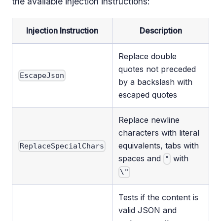
the available injection instructions:
Injection Instruction
Description
Replace double
quotes not preceded
EscapeJson
by a backslash with
escaped quotes
Replace newline
characters with literal
equivalents, tabs with
ReplaceSpecialChars
spaces and
with
"
\"
Tests if the content is
valid JSON and