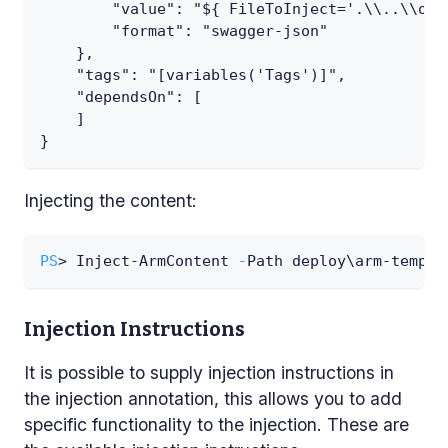
        "value": "${ FileToInject='.\\..\\ope
        "format": "swagger-json"
    },
    "tags": "[variables('Tags')]",
    "dependsOn": [
    ]
}
Injecting the content:
PS
> Inject-ArmContent 
-
Path deploy\arm-templa
Injection Instructions
It is possible to supply injection instructions in
the injection annotation, this allows you to add
specific functionality to the injection. These are